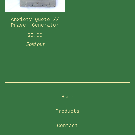
Anxiety Quote //
Prayer Generator
$
5.00
Sold out
Home
Products
Contact