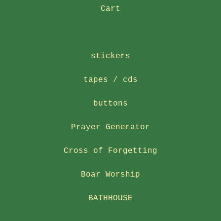
Cart
stickers
tapes / cds
buttons
Prayer Generator
Cross of Forgetting
Boar Worship
BATHHOUSE