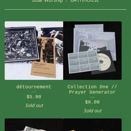
Boar Worship
BATHHOUSE
détournement
Collection One //
Prayer Generator
$
5.00
$
8.00
Sold out
Sold out