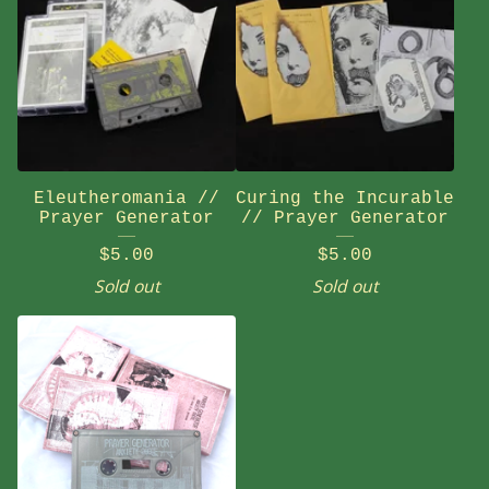
Eleutheromania //
Curing the Incurable
Prayer Generator
// Prayer Generator
$
5.00
$
5.00
Sold out
Sold out