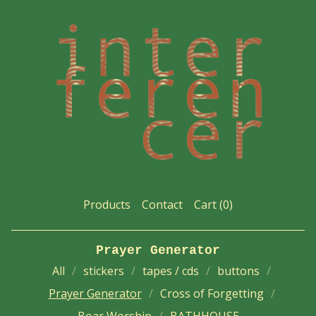
Products
Contact
Cart (
0
)
Prayer Generator
All
stickers
tapes / cds
buttons
Prayer Generator
Cross of Forgetting