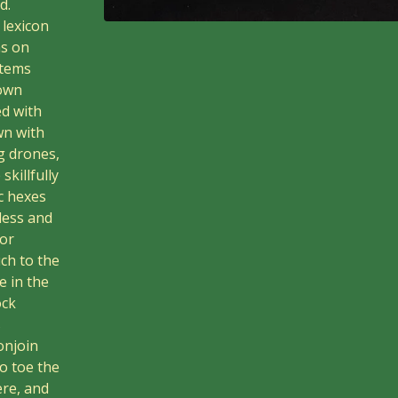
d.
lexicon
ns on
stems
lown
ed with
wn with
g drones,
killfully
c hexes
eless and
for
ch to the
e in the
ock
s
onjoin
to toe the
ere, and