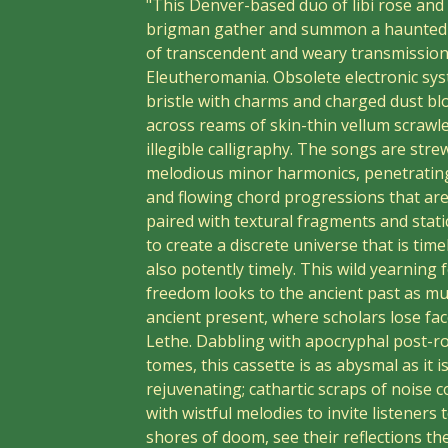
"This Denver-based duo of libi rose and 
brigman gather and summon a haunted 
of transcendent and weary transmissio
Eleutheromania. Obsolete electronic sy
bristle with charms and charged dust b
across reams of skin-thin vellum scrawl
illegible calligraphy. The songs are stre
melodious minor harmonics, penetratin
and flowing chord progressions that are s
paired with textural fragments and stati
to create a discrete universe that is tim
also potently timely. This wild yearning 
freedom looks to the ancient past as mu
ancient present, where scholars lose fac
Lethe. Dabbling with apocryphal post-r
tomes, this cassette is as abysmal as it i
rejuvenating; cathartic scraps of noise c
with wistful melodies to invite listeners 
shores of doom, see their reflections th