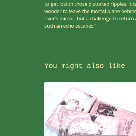
to get lost in those distorted ripples. It i
wonder to leave the mortal plane behind
river’s mirror, but a challenge to return 
such an echo escapes."
You might also like