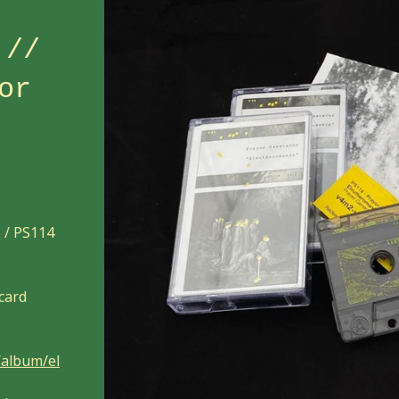
 //
or
) / PS114
 card
/album/el