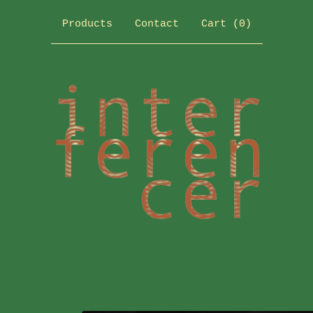
Products
Contact
Cart (
0
)