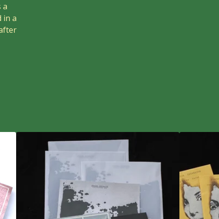
s a
 in a
after