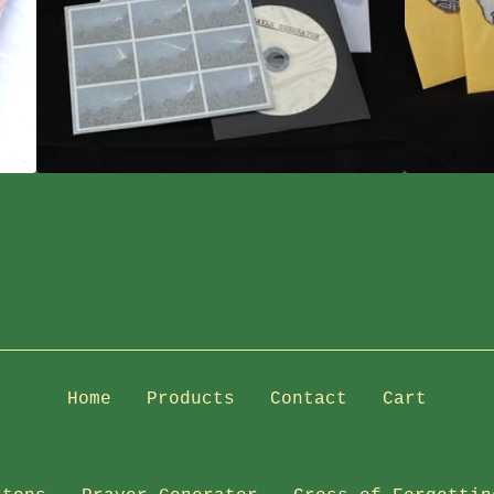
Home
Products
Contact
Cart