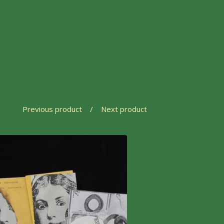
Previous product
Next product