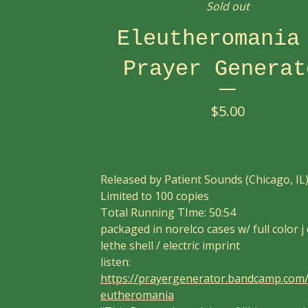
Sold out
Eleutheromania
Prayer Generat
$
5.00
Released by Patient Sounds (Chicago, IL
Limited to 100 copies
Total Running TIme: 50:54
packaged in norelco cases w/ full color j
lethe shell / electric imprint
listen:
https://prayergenerator.bandcamp.com
eutheromania