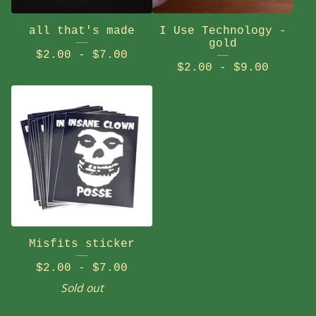
all that's made
I Use Technology -
gold
$
2.00
-
$
7.00
$
2.00
-
$
9.00
Misfits sticker
$
2.00
-
$
7.00
Sold out