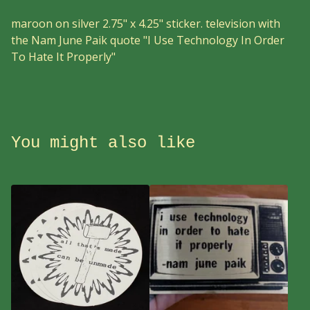
maroon on silver 2.75" x 4.25" sticker. television with
the Nam June Paik quote "I Use Technology In Order
To Hate It Properly"
You might also like