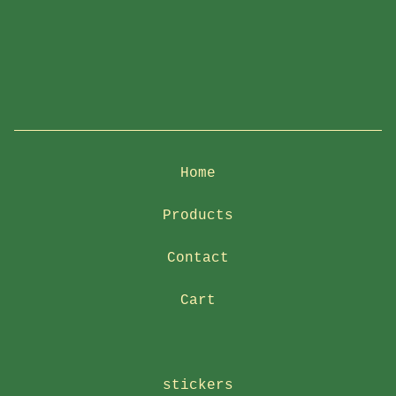
Home
Products
Contact
Cart
stickers