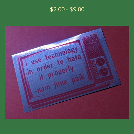
$
2.00
-
$
9.00