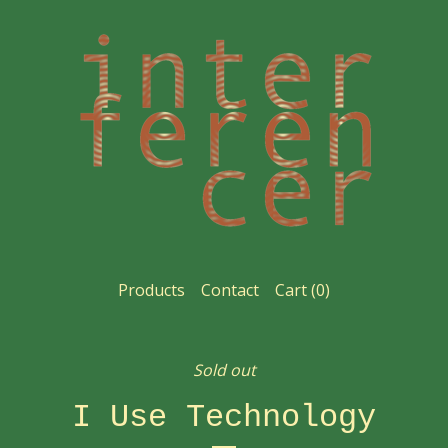
Products
Contact
Cart (
0
)
Sold out
I Use Technology