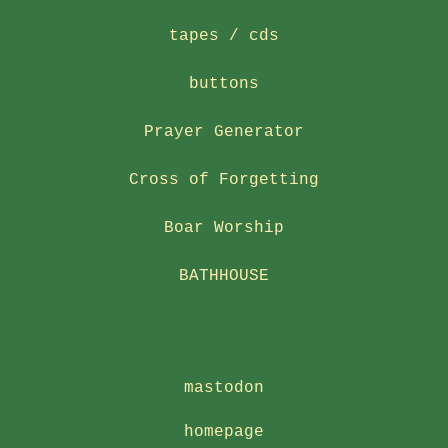
tapes / cds
buttons
Prayer Generator
Cross of Forgetting
Boar Worship
BATHHOUSE
mastodon
homepage